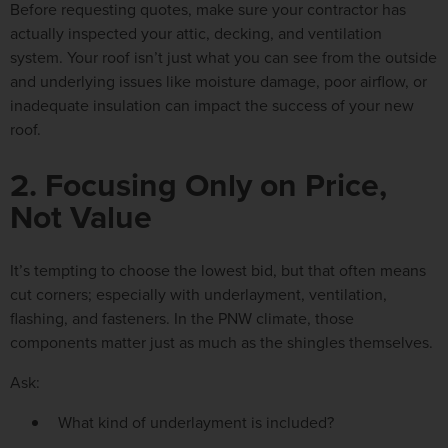
Before requesting quotes, make sure your contractor has
actually inspected your attic, decking, and ventilation
system
. Your roof isn’t just what you can see from the outside
and underlying issues like moisture damage, poor airflow, or
inadequate insulation can impact the success of your new
roof.
2. Focusing Only on Price,
Not Value
It’s tempting to choose the lowest bid, but that often means
cut corners; especially with underlayment, ventilation,
flashing, and fasteners. In the PNW climate, those
components matter just as much as the shingles themselves.
Ask:
What kind of underlayment is included?