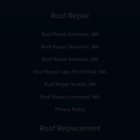
Roof Repair
Roof Repair Edmonds, WA
Roof Repair Shoreline, WA
Roof Repair Kenmore, WA
Roof Repair Lake Forest Park, WA
Roof Repair Seattle, WA
Roof Repair Lynnwood, WA
Privacy Policy
Roof Replacement