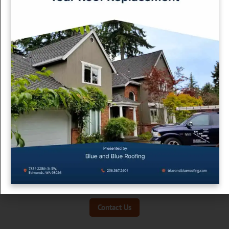
Choose the Right Contractor
Your roof isn’t just a big expense — it’s your home’s first
defense against months of inclement weather. A good
contractor in King or Snohomish County will guide you
through the process, help you avoid costly oversights, and
recommend the best materials for our climate.
At
Blue and Blue Roofing
, we’ve helped hundreds of Pacific
Northwest homeowners through their first roof replacement
with expert guidance and long-term support.
Ready to replace your roof the right way? Contact us today
for a consultation.
Contact Us