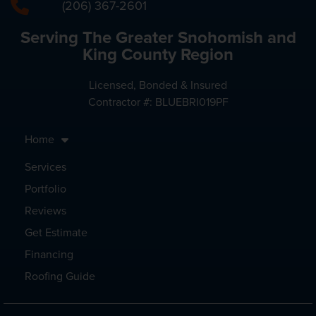
(206) 367-2601
Serving The Greater Snohomish and
King County Region
Licensed, Bonded & Insured
Contractor #: BLUEBRI019PF
Home
Services
Portfolio
Reviews
Get Estimate
Financing
Roofing Guide