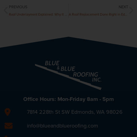
PREVIOUS
NEXT
Roof Underlayment Explained: Why It Matters
A Roof Replacement Done Right in Edmonds: A Customer Case Study
Office Hours: Mon-Friday 8am - 5pm
7814 228th St SW Edmonds, WA 98026
info@blueandblueroofing.com