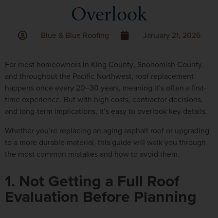
Overlook
Blue & Blue Roofing
January 21, 2026
For most homeowners in
King County
,
Snohomish County
,
and throughout the
Pacific Northwest
, roof replacement
happens once every 20–30 years, meaning it’s often a
first-
time experience
. But with high costs, contractor decisions,
and long-term implications, it’s easy to overlook key details.
Whether you’re replacing an aging asphalt roof or upgrading
to a more durable material, this guide will walk you through
the most common mistakes and how to avoid them.
1. Not Getting a Full Roof
Evaluation Before Planning