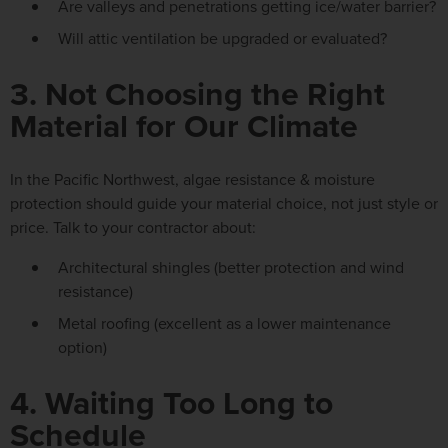
Are valleys and penetrations getting ice/water barrier?
Will attic ventilation be upgraded or evaluated?
3. Not Choosing the Right
Material for Our Climate
In the Pacific Northwest, algae
resistance & moisture
protection
should guide your material choice, not just style or
price. Talk to your contractor about:
Architectural shingles
(better protection and wind
resistance)
Metal roofing
(excellent as a lower maintenance
option)
4. Waiting Too Long to
Schedule