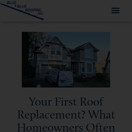
Your First Roof
Replacement? What
Homeowners Often