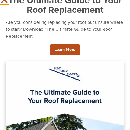
The Ultimate Guide to Your
Roof Replacement
Are you considering replacing your roof but unsure where
to start? Download “The Ultimate Guide to Your Roof
Replacement”.
Learn More
Blue & Blue Roofing
Kenmore Roofing Photos