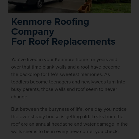
Kenmore Roofing
Company
For Roof Replacements
You’ve lived in your Kenmore home for years and
over that time blank walls and a roof have become
the backdrop for life’s sweetest memories. As
toddlers become teenagers and newlyweds turn into
busy parents, those walls and roof seem to never
change.
But between the busyness of life, one day you notice
the ever-steady house is getting old. Leaks from the
roof are an annual headache and water damage in the
walls seems to be in every new corner you check.