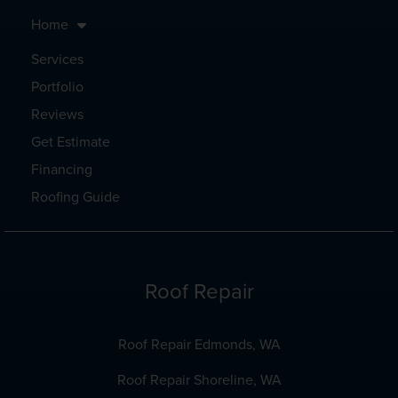
Home
Services
Portfolio
Reviews
Get Estimate
Financing
Roofing Guide
Roof Repair
Roof Repair Edmonds, WA
Roof Repair Shoreline, WA