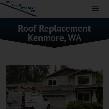
Roof Replacement
Kenmore, WA