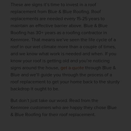
These are signs it’s time to invest in a roof
replacement from Blue & Blue Roofing. Roof
replacements are needed every 15-25 years to
maintain an effective barrier above. Blue & Blue
Roofing has 30+ years as a roofing contractor in
Kenmore. That means we’ve seen the life cycle of a
roof in our wet climate more than a couple of times,
and we know what work is needed and when. If you
know your roof is getting old and you’re noticing
signs around the house,
get a quote
through Blue &
Blue and we’ll guide you through the process of a
roof replacement to get your home back to the sturdy
backdrop it ought to be.
But don’t just take our word. Read from the
Kenmore customers who are happy they chose Blue
& Blue Roofing for their roof replacement.