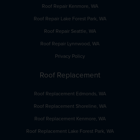
Roof Repair Kenmore, WA
Roof Repair Lake Forest Park, WA
Roof Repair Seattle, WA
Roof Repair Lynnwood, WA
Privacy Policy
Roof Replacement
Roof Replacement Edmonds, WA
Roof Replacement Shoreline, WA
Roof Replacement Kenmore, WA
Roof Replacement Lake Forest Park, WA