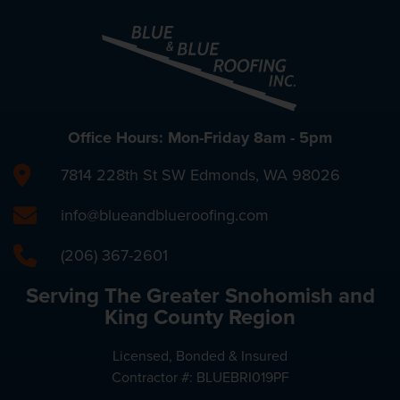
Office Hours: Mon-Friday 8am - 5pm
7814 228th St SW Edmonds, WA 98026
info@blueandblueroofing.com
(206) 367-2601
Serving The Greater Snohomish and
King County Region
Licensed, Bonded & Insured
Contractor #: BLUEBRI019PF