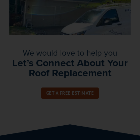
We would love to help you
Let’s Connect About Your
Roof Replacement
GET A FREE ESTIMATE