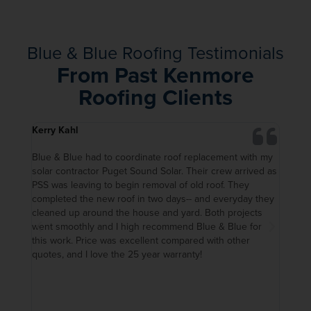
Blue & Blue Roofing Testimonials
From Past Kenmore
Roofing Clients
Kerry Kahl
Kerwe
 month
Blue & Blue had to coordinate roof replacement with my
I had
ough
solar contractor Puget Sound Solar. Their crew arrived as
and w
PSS was leaving to begin removal of old roof. They
avail
, and
completed the new roof in two days-- and everyday they
compa
cleaned up around the house and yard. Both projects
I’m h
 all
went smoothly and I high recommend Blue & Blue for
extre
ed
this work. Price was excellent compared with other
of my
mes.
quotes, and I love the 25 year warranty!
when 
t in
Furth
f
time 
ally,
work 
about
the r