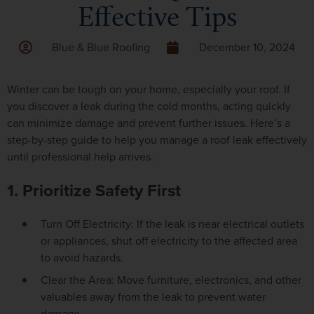
Effective Tips
Blue & Blue Roofing
December 10, 2024
Winter can be tough on your home, especially your roof. If
you discover a leak during the cold months, acting quickly
can minimize damage and prevent further issues. Here’s a
step-by-step guide to help you manage a roof leak effectively
until professional help arrives.
1. Prioritize Safety First
Turn Off Electricity: If the leak is near electrical outlets
or appliances, shut off electricity to the affected area
to avoid hazards.
Clear the Area: Move furniture, electronics, and other
valuables away from the leak to prevent water
damage.