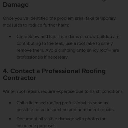
Damage
Once you’ve identified the problem area, take temporary
measures to reduce further harm:
Clear Snow and Ice: If ice dams or snow buildup are
contributing to the leak, use a roof rake to safely
remove them. Avoid climbing onto an icy roof—hire
professionals if necessary.
4. Contact a Professional Roofing
Contractor
Winter roof repairs require expertise due to harsh conditions:
Call a licensed roofing professional as soon as
possible for an inspection and permanent repairs.
Document all visible damage with photos for
insurance purposes.