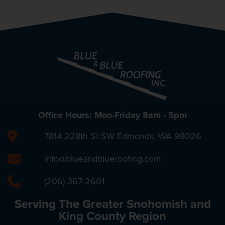
Office Hours: Mon-Friday 8am - 5pm
7814 228th St SW Edmonds, WA 98026
info@blueandblueroofing.com
(206) 367-2601
Serving The Greater Snohomish and
King County Region