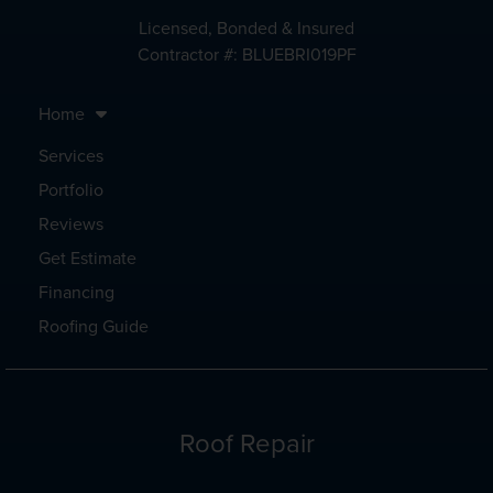
Licensed, Bonded & Insured
Contractor #: BLUEBRI019PF
Home
Services
Portfolio
Reviews
Get Estimate
Financing
Roofing Guide
Roof Repair