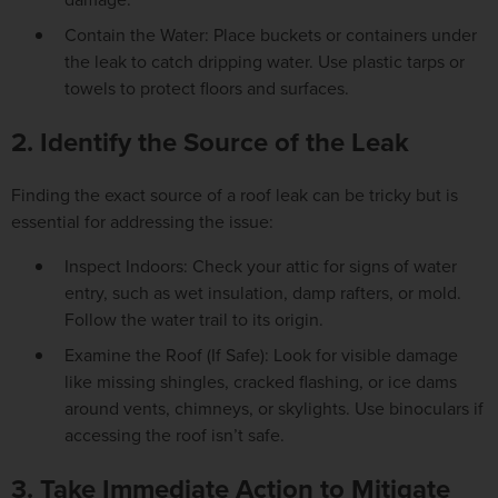
Contain the Water: Place buckets or containers under
the leak to catch dripping water. Use plastic tarps or
towels to protect floors and surfaces.
2. Identify the Source of the Leak
Finding the exact source of a roof leak can be tricky but is
essential for addressing the issue:
Inspect Indoors: Check your attic for signs of water
entry, such as wet insulation, damp rafters, or mold.
Follow the water trail to its origin.
Examine the Roof (If Safe): Look for visible damage
like missing shingles, cracked flashing, or ice dams
around vents, chimneys, or skylights. Use binoculars if
accessing the roof isn’t safe.
3. Take Immediate Action to Mitigate