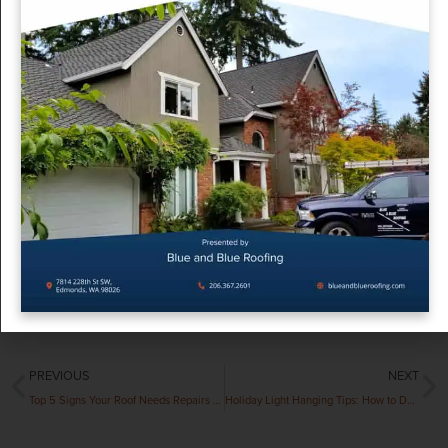
Why Act Quickly?
Delaying action on a winter roof leak can lead to extensive
damage such as mold growth, structural weakening, and
higher repair costs. Acting promptly protects your home and
saves you money in the long run. At Blue and Blue Roofing,
we understand how stressful winter roof leaks can be. Our
experienced team is here to provide emergency roofing
services and long-term solutions tailored to your needs.
Contact us today for expert assistance!
Contact Us
PREVIOUS
NEXT
Top 5 Signs Your Roof Needs Repairs Before Winter Hits
Holiday Light Hanging Tips: How to Decorate Without Damaging Your Roof