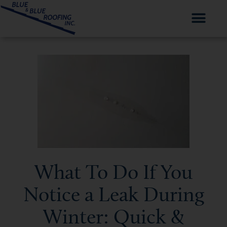
What To Do If You
Notice a Leak During
Winter: Quick &