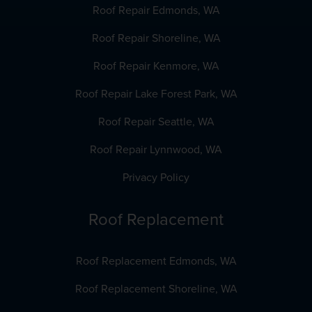
Roof Repair Edmonds, WA
Roof Repair Shoreline, WA
Roof Repair Kenmore, WA
Roof Repair Lake Forest Park, WA
Roof Repair Seattle, WA
Roof Repair Lynnwood, WA
Privacy Policy
Roof Replacement
Roof Replacement Edmonds, WA
Roof Replacement Shoreline, WA