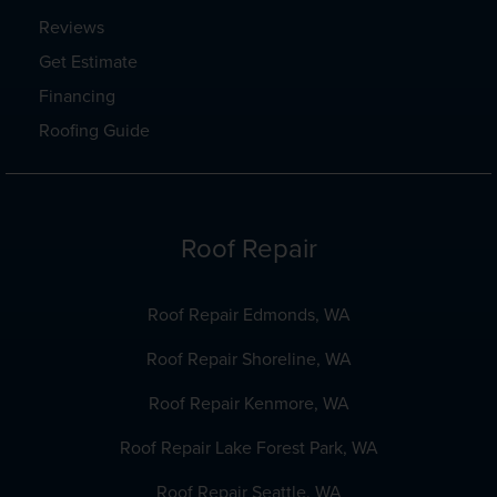
Reviews
Get Estimate
Financing
Roofing Guide
Roof Repair
Roof Repair Edmonds, WA
Roof Repair Shoreline, WA
Roof Repair Kenmore, WA
Roof Repair Lake Forest Park, WA
Roof Repair Seattle, WA