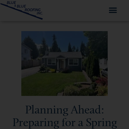
Planning Ahead:
Preparing for a Spring