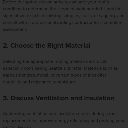
Before the spring season arrives, evaluate your roof’s
condition to determine the scope of work needed. Look for
signs of wear such as missing shingles, leaks, or sagging, and
consult with a professional roofing contractor for a complete
assessment.
2. Choose the Right Material
Selecting the appropriate roofing materials is crucial,
especially considering Seattle’s climate. Materials such as
asphalt shingles, metal, or certain types of tiles offer
durability and resistance to moisture.
3. Discuss Ventilation and Insulation
Addressing ventilation and insulation needs during a roof
replacement can improve energy efficiency and prolong your
roof’s lifespan.