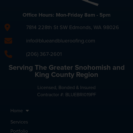
Office Hours: Mon-Friday 8am - 5pm
7814 228th St SW Edmonds, WA 98026
info@blueandblueroofing.com
(206) 367-2601
Serving The Greater Snohomish and
King County Region
Licensed, Bonded & Insured
Contractor #: BLUEBRI019PF
Home
Services
Portfolio