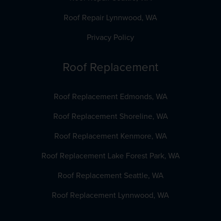
Roof Repair Lynnwood, WA
Privacy Policy
Roof Replacement
Roof Replacement Edmonds, WA
Roof Replacement Shoreline, WA
Roof Replacement Kenmore, WA
Roof Replacement Lake Forest Park, WA
Roof Replacement Seattle, WA
Roof Replacement Lynnwood, WA