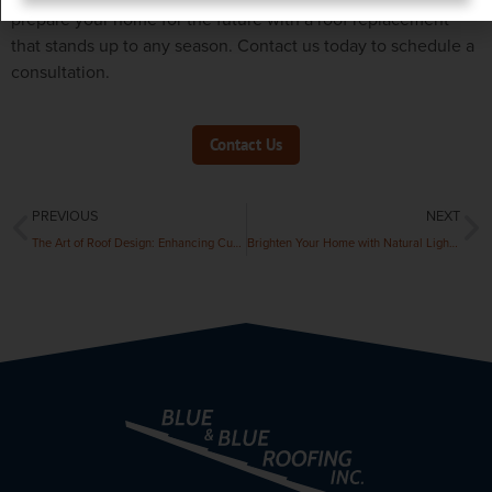
prepare your home for the future with a roof replacement
that stands up to any season. Contact us today to schedule a
consultation.
Contact Us
PREVIOUS
NEXT
The Art of Roof Design: Enhancing Curb Appeal and Home Value
Brighten Your Home with Natural Light: The Benefits of Skylights