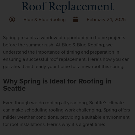
Roof Replacement
Blue & Blue Roofing
February 24, 2025
Spring presents a window of opportunity to home projects
before the summer rush. At Blue & Blue Roofing, we
understand the importance of timing and preparation in
ensuring a successful roof replacement. Here’s how you can
get ahead and ready your home for a new roof this spring.
Why Spring is Ideal for Roofing in
Seattle
Even though we do roofing all year long, Seattle’s climate
can make scheduling roofing work challenging. Spring offers
milder weather conditions, providing a suitable environment
for roof installations. Here’s why it’s a great time: