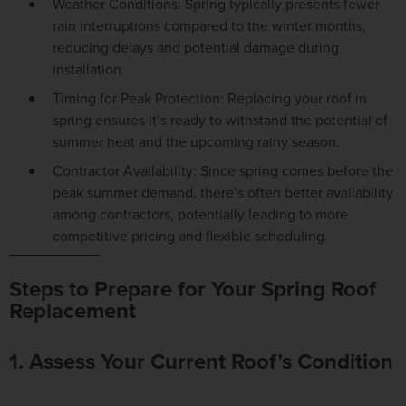
Weather Conditions:
Spring typically presents fewer
rain interruptions compared to the winter months,
reducing delays and potential damage during
installation.
Timing for Peak Protection:
Replacing your roof in
spring ensures it’s ready to withstand the potential of
summer heat and the upcoming rainy season.
Contractor Availability:
Since spring comes before the
peak summer demand, there’s often better availability
among contractors, potentially leading to more
competitive pricing and flexible scheduling.
Steps to Prepare for Your Spring Roof
Replacement
1. Assess Your Current Roof’s Condition