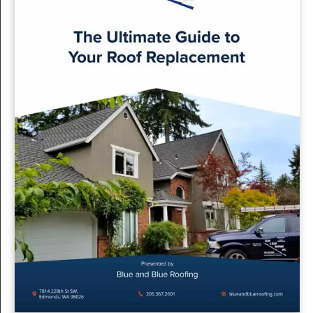
tailored to the region’s unique climate. Here’s what sets us
apart:
Local Expertise:
With extensive experience in Seattle
roofing, our team understands the specific challenges
and requirements of the area’s weather patterns.
Quality Materials:
We use materials that are suited for
durability and efficiency, ensuring your roof
withstands Seattle’s rainy conditions.
Comprehensive Service:
From initial inspection to
final installation, we offer a seamless and stress-free
experience, with clear communication and
dependable service throughout the process.
Planning ahead for a spring roof replacement can save you
time, money, and hassle. At Blue & Blue Roofing, we’re here
to guide you through every step of the process, providing
expert advice and superior workmanship. Let us help you