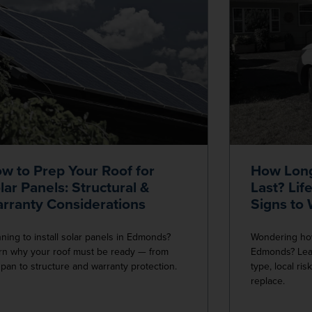
w to Prep Your Roof for
How Long
lar Panels: Structural &
Last? Lif
rranty Considerations
Signs to
nning to install solar panels in Edmonds?
Wondering how 
rn why your roof must be ready — from
Edmonds? Lear
espan to structure and warranty protection.
type, local ris
replace.