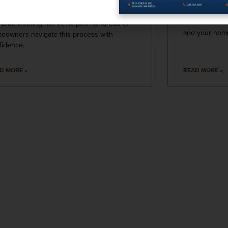
that may wors
r and tear or preparing for a major
Roofing, we k
rade, it’s natural to have questions. At Blue
maintenance is
 Blue Roofing, we’ve helped hundreds of
and your home
eowners navigate this process with
fidence.
D MORE »
READ MORE »