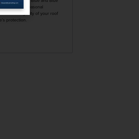
en over time. At Blue and Blue
now how vital seasonal
 for the longevity of your roof
’s protection.