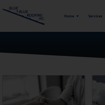
Home
Services