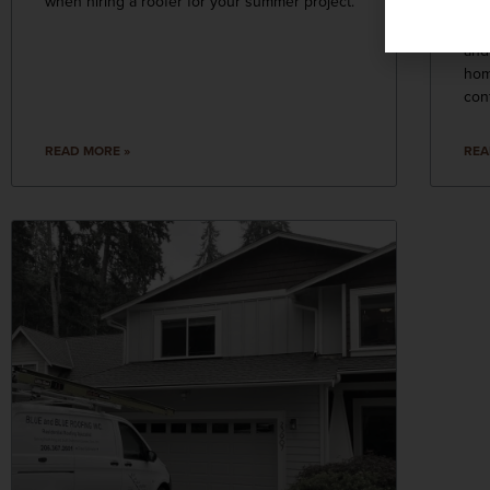
when hiring a roofer for your summer project.
wea
upg
and
hom
con
READ MORE »
REA