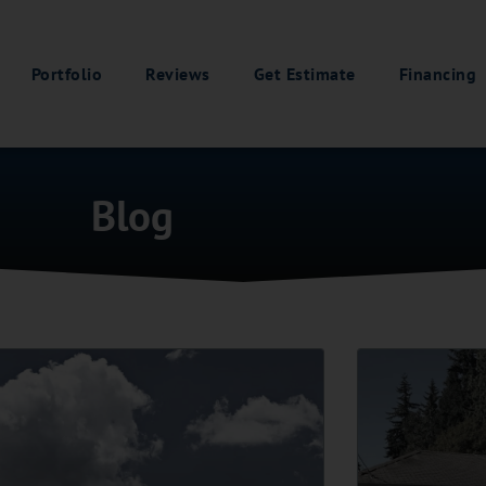
Portfolio
Reviews
Get Estimate
Financing
Blog