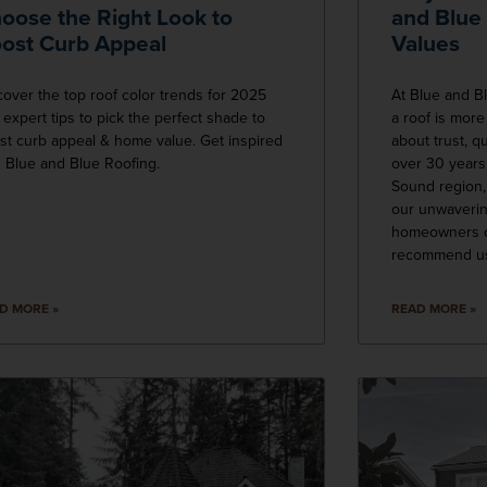
oose the Right Look to
and Blue
ost Curb Appeal
Values
cover the top roof color trends for 2025
At Blue and B
 expert tips to pick the perfect shade to
a roof is more
st curb appeal & home value. Get inspired
about trust, q
h Blue and Blue Roofing.
over 30 years
Sound region, 
our unwaverin
homeowners c
recommend u
D MORE »
READ MORE »