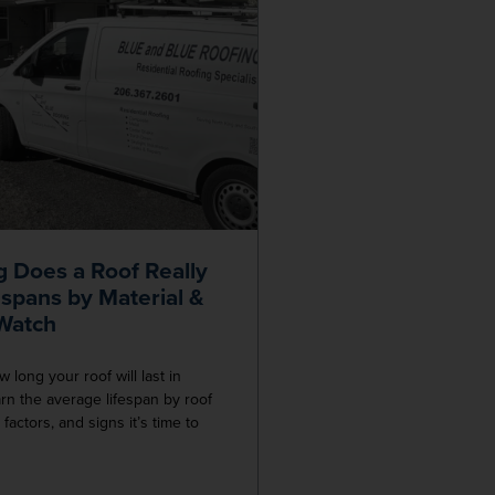
 Does a Roof Really
espans by Material &
 Watch
long your roof will last in
n the average lifespan by roof
k factors, and signs it’s time to