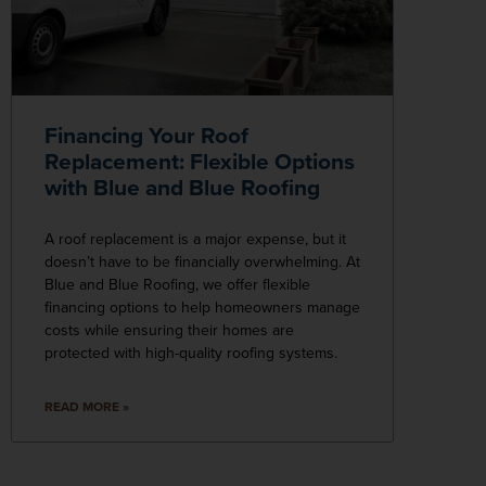
Financing Your Roof
Replacement: Flexible Options
with Blue and Blue Roofing
A roof replacement is a major expense, but it
doesn’t have to be financially overwhelming. At
Blue and Blue Roofing, we offer flexible
financing options to help homeowners manage
costs while ensuring their homes are
protected with high-quality roofing systems.
READ MORE »