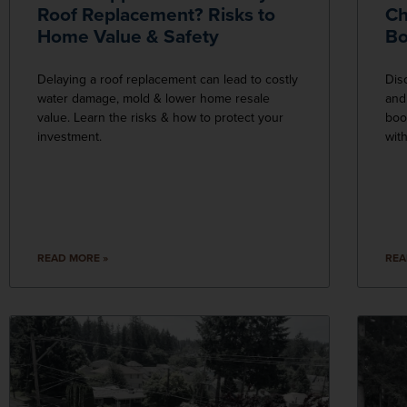
Roof Replacement? Risks to
Ch
Home Value & Safety
Bo
Delaying a roof replacement can lead to costly
Dis
water damage, mold & lower home resale
and
value. Learn the risks & how to protect your
boo
investment.
wit
READ MORE »
REA