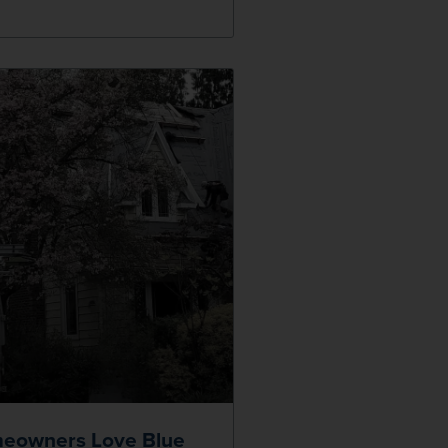
eowners Love Blue