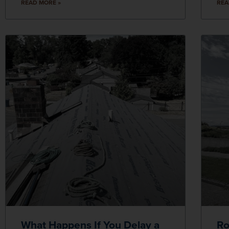
READ MORE »
REA
What Happens If You Delay a
Ro