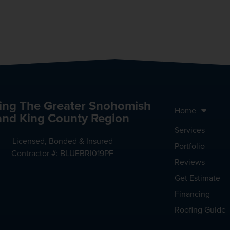
ing The Greater Snohomish
Home
and King County Region
Services
Licensed, Bonded & Insured
Portfolio
Contractor #: BLUEBRI019PF
Reviews
Get Estimate
Financing
Roofing Guide