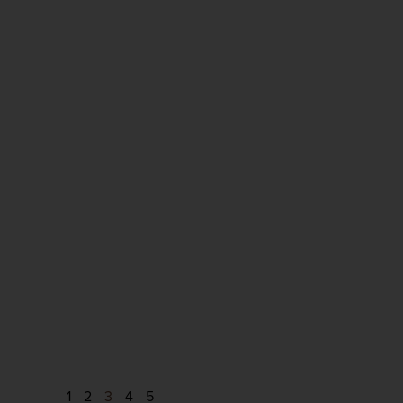
1
2
3
4
5