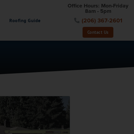
Office Hours: Mon-Friday
8am - 5pm
(206) 367-2601
Roofing Guide
Contact Us