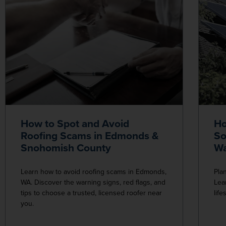
How to Spot and Avoid
Ho
Roofing Scams in Edmonds &
So
Snohomish County
Wa
Learn how to avoid roofing scams in Edmonds,
Pla
WA. Discover the warning signs, red flags, and
Lea
tips to choose a trusted, licensed roofer near
lif
you.