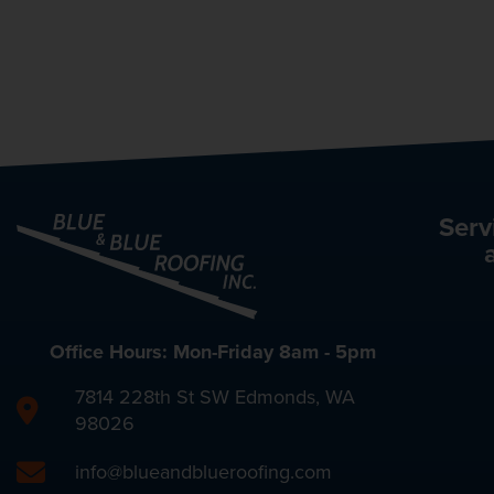
Serv
Office Hours: Mon-Friday 8am - 5pm
7814 228th St SW Edmonds, WA
98026
info@blueandblueroofing.com