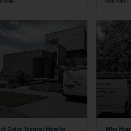
D MORE »
READ MORE »
of Color Trends: How to
Why Hom