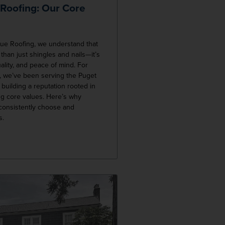
 Roofing: Our Core
lue Roofing, we understand that
 than just shingles and nails—it’s
uality, and peace of mind. For
, we’ve been serving the Puget
building a reputation rooted in
g core values. Here’s why
onsistently choose and
s.