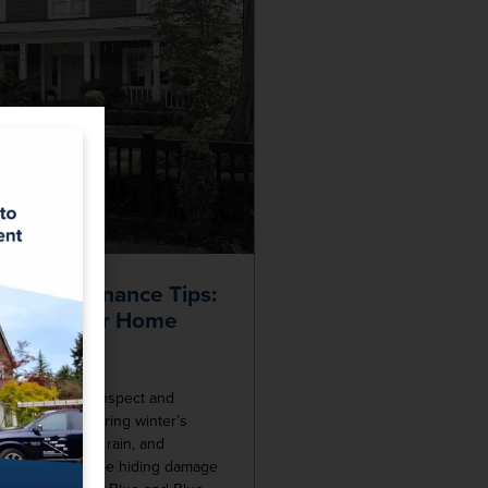
oof Maintenance Tips:
rotect Your Home
ter
perfect time to inspect and
roof. After enduring winter’s
ratures, heavy rain, and
our roof could be hiding damage