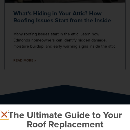
What’s Hiding in Your Attic? How
Roofing Issues Start from the Inside
Many roofing issues start in the attic. Learn how
Edmonds homeowners can identify hidden damage,
moisture buildup, and early warning signs inside the attic.
READ MORE »
The Ultimate Guide to Your
Roof Replacement