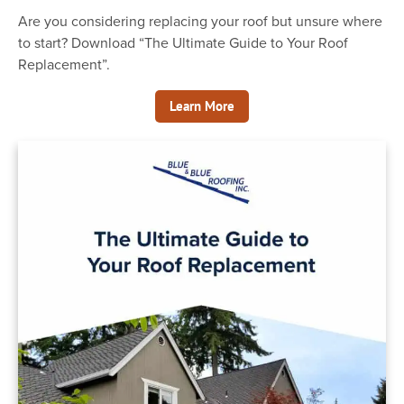
Are you considering replacing your roof but unsure where
Office Hours: Mon-Friday 8am - 5pm
to start? Download “The Ultimate Guide to Your Roof
Replacement”.
7814 228th St SW Edmonds, WA 98026
Learn More
info@blueandblueroofing.com
(206) 367-2601
Serving The Greater Snohomish and
King County Region
Licensed, Bonded & Insured
Contractor #: BLUEBRI019PF
Home
Services
Portfolio