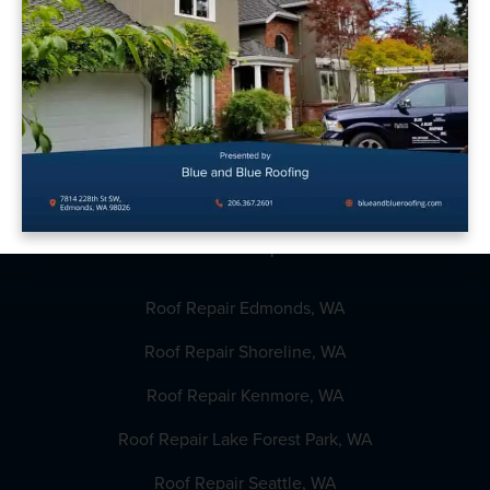
Reviews
Get Estimate
Financing
Roofing Guide
Roof Repair
Roof Repair Edmonds, WA
Roof Repair Shoreline, WA
Roof Repair Kenmore, WA
Roof Repair Lake Forest Park, WA
Roof Repair Seattle, WA