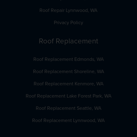
Roof Repair Lynnwood, WA
Privacy Policy
Roof Replacement
Roof Replacement Edmonds, WA
Roof Replacement Shoreline, WA
Roof Replacement Kenmore, WA
Roof Replacement Lake Forest Park, WA
Roof Replacement Seattle, WA
Roof Replacement Lynnwood, WA